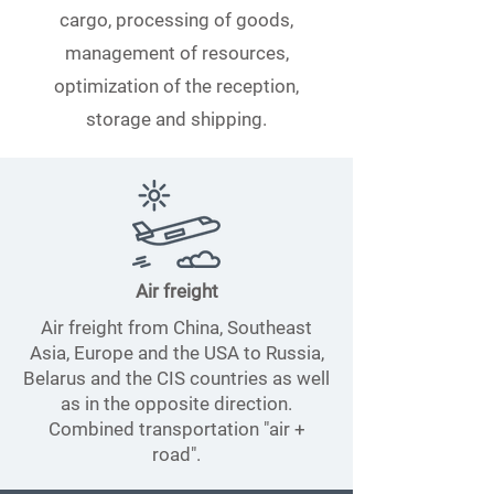
cargo, processing of goods,
management of resources,
optimization of the reception,
storage and shipping.
Air freight
Air freight from China, Southeast
Asia, Europe and the USA to Russia,
Belarus and the CIS countries as well
as in the opposite direction.
Combined transportation "air +
road".