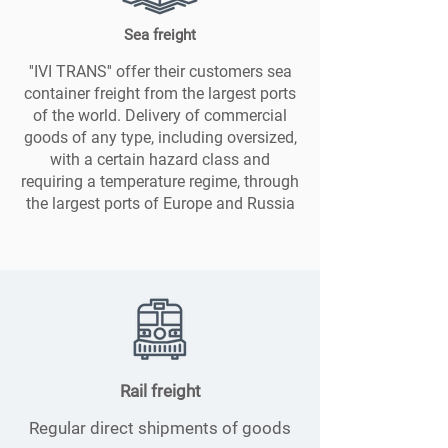
Sea freight
''IVI TRANS'' offer their customers sea
container freight from the largest ports
of the world. Delivery of commercial
goods of any type, including oversized,
with a certain hazard class and
requiring a temperature regime, through
the largest ports of Europe and Russia
Rail freight
Regular direct shipments of goods