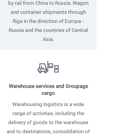
by rail from China to Russia. Wagon
and container shipments through
Riga in the direction of Europe -
Russia and the countries of Central
Asia.
Warehouse services and Groupage
cargo
Warehousing logistics is a wide
range of activities, including the
delivery of goods to the warehouse
and to destinations, consolidation of