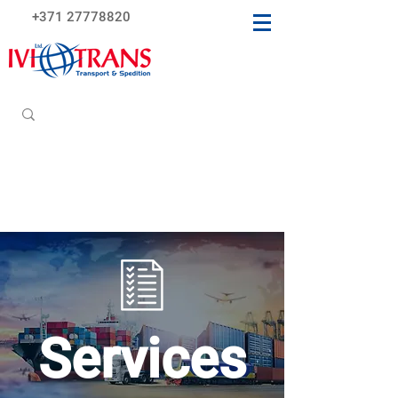
+371 27778820
Services