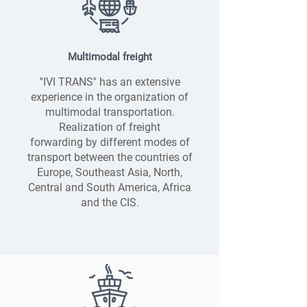
Multimodal freight
''IVI TRANS'' has an extensive
experience in the organization of
multimodal transportation.
Realization of freight
forwarding by different modes of
transport between the countries of
Europe, Southeast Asia, North,
Central and South America, Africa
and the CIS.