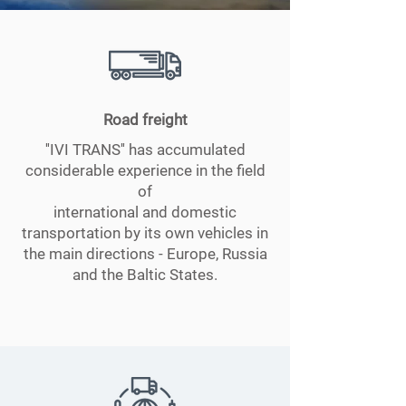
Road freight
''IVI TRANS'' has accumulated
considerable experience in the field
of
international and domestic
transportation by its own vehicles in
the main directions - Europe, Russia
and the Baltic States.